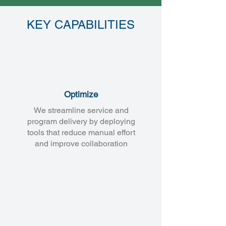
KEY CAPABILITIES
Optimize
We streamline service and
program delivery by deploying
tools that reduce manual effort
and improve collaboration