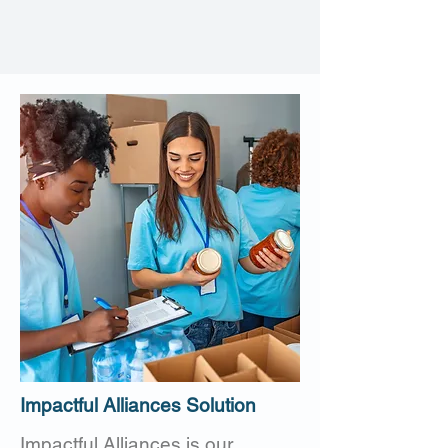
Impactful Alliances Solution
Impactful Alliances is our