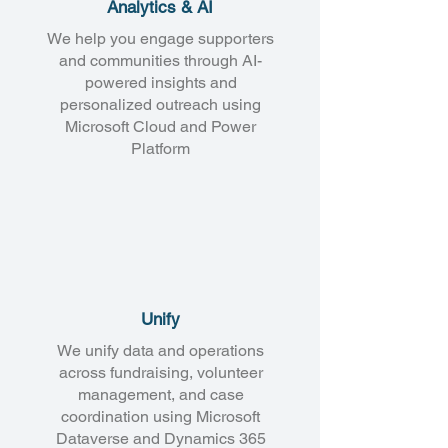
Analytics & AI
We help you engage supporters
and communities through AI-
powered insights and
personalized outreach using
Microsoft Cloud and Power
Platform
Unify
We unify data and operations
across fundraising, volunteer
management, and case
coordination using Microsoft
Dataverse and Dynamics 365