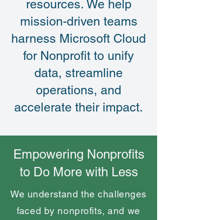
resources. We help
mission-driven teams
harness Microsoft Cloud
for Nonprofit to unify
data, streamline
operations, and
accelerate their impact.
Empowering Nonprofits
to Do More with Less
We understand the challenges
faced by nonprofits, and we