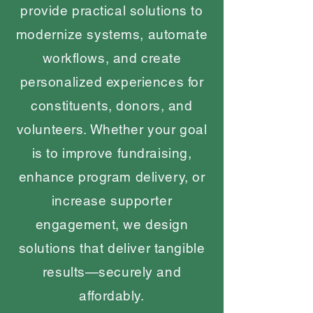
provide practical solutions to
modernize systems, automate
workflows, and create
personalized experiences for
constituents, donors, and
volunteers. Whether your goal
is to improve fundraising,
enhance program delivery, or
increase supporter
engagement, we design
solutions that deliver tangible
results—securely and
affordably.