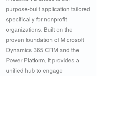
purpose-built application tailored
specifically for nonprofit
organizations. Built on the
proven foundation of Microsoft
Dynamics 365 CRM and the
Power Platform, it provides a
unified hub to engage
supporters, inspire giving, and
deliver measurable impact.
Learn More