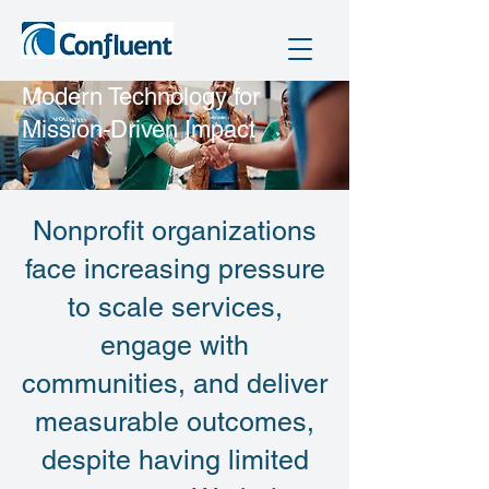
​Modern Technology for
Mission-Driven Impact
Nonprofit organizations
face increasing pressure
to scale services,
engage with
communities, and deliver
measurable outcomes,
despite having limited