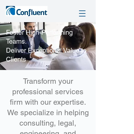
​Foster High-Performing
Teams.
Deliver Exceptional Value to
Clients
Transform your
professional services
firm with our expertise.
We specialize in helping
consulting, legal,
engineering, and