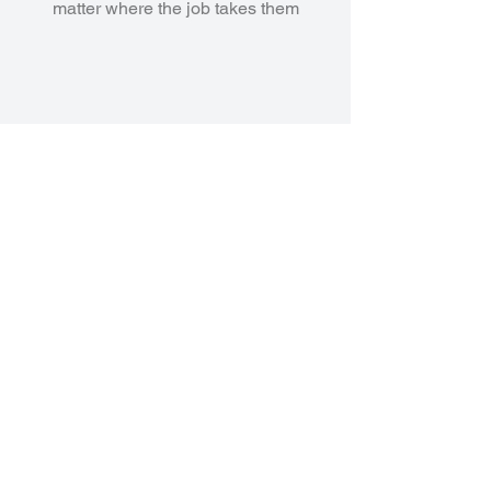
matter where the job takes them
AI Agents & Copilot Experiences
Leverage AI to assist with
diagnostics, reporting, and
customer interactions—turning
data into decisions at the speed
of your business.