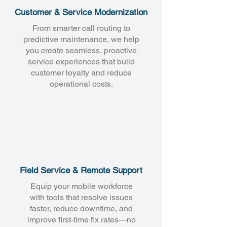
Customer & Service Modernization
From smarter call routing to
predictive maintenance, we help
you create seamless, proactive
service experiences that build
customer loyalty and reduce
operational costs.
Field Service & Remote Support
Equip your mobile workforce
with tools that resolve issues
faster, reduce downtime, and
improve first-time fix rates—no