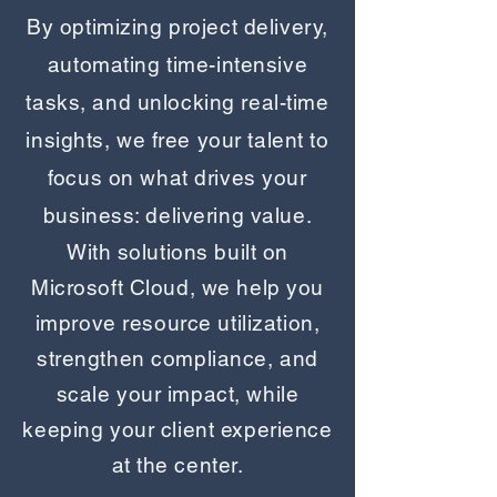
​By optimizing project delivery,
automating time-intensive
tasks, and unlocking real-time
insights, we free your talent to
focus on what drives your
business: delivering value.
​With solutions built on
Microsoft Cloud, we help you
improve resource utilization,
strengthen compliance, and
scale your impact, while
keeping your client experience
at the center.