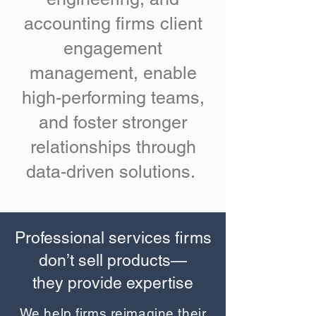
accounting firms client
engagement
management, enable
high-performing teams,
and foster stronger
relationships through
data-driven solutions.
Professional services firms
don’t sell products—
they provide expertise
We help firms reimagine their