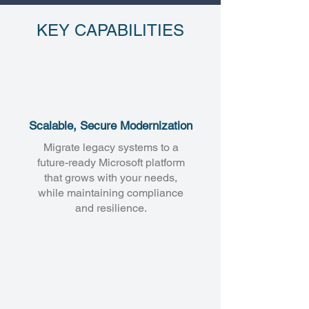
KEY CAPABILITIES
Scalable, Secure Modernization
Migrate legacy systems to a
future-ready Microsoft platform
that grows with your needs,
while maintaining compliance
and resilience.