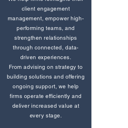
client engagement
management, empower high-
performing teams, and
strengthen relationships
through connected, data-
driven experiences.
From advising on strategy to
building solutions and offering
ongoing support, we help
firms operate efficiently and
deliver increased value at
every stage.