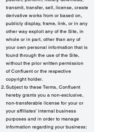
transmit, transfer, sell, license, create
derivative works from or based on,
publicly display, frame, link, or in any
other way exploit any of the Site, in
whole or in part, other than any of
your own personal information that is
found through the use of the Site,
without the prior written permission
of Confluent or the respective
copyright holder.
Subject to these Terms, Confluent
hereby grants you a non-exclusive,
non-transferable license for your or
your affiliates’ internal business
purposes and in order to manage
information regarding your business: