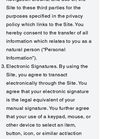
Site to these third parties for the
purposes specified in the privacy
policy which links to the Site. You
hereby consent to the transfer of all
information which relates to you as a
natural person (“Personal
Information”).
Electronic Signatures. By using the
Site, you agree to transact
electronically through the Site. You
agree that your electronic signature
is the legal equivalent of your
manual signature. You further agree
that your use of a keypad, mouse, or
other device to select an item,
button, icon, or similar act/action