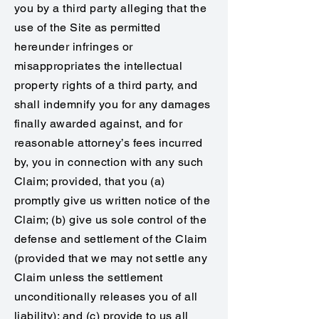
you by a third party alleging that the
use of the Site as permitted
hereunder infringes or
misappropriates the intellectual
property rights of a third party, and
shall indemnify you for any damages
finally awarded against, and for
reasonable attorney’s fees incurred
by, you in connection with any such
Claim; provided, that you (a)
promptly give us written notice of the
Claim; (b) give us sole control of the
defense and settlement of the Claim
(provided that we may not settle any
Claim unless the settlement
unconditionally releases you of all
liability); and (c) provide to us all