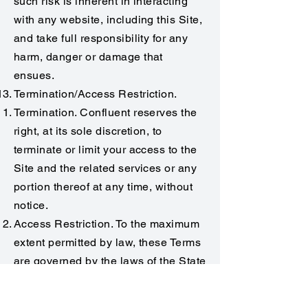
such risk is inherent in interacting
with any website, including this Site,
and take full responsibility for any
harm, danger or damage that
ensues.
Termination/Access Restriction.
Termination. Confluent reserves the
right, at its sole discretion, to
terminate or limit your access to the
Site and the related services or any
portion thereof at any time, without
notice.
Access Restriction. To the maximum
extent permitted by law, these Terms
are governed by the laws of the State
of South Carolina, U.S.A. and you
hereby consent to the exclusive