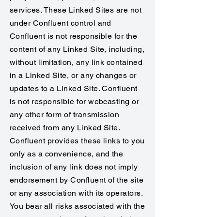
services. These Linked Sites are not
under Confluent control and
Confluent is not responsible for the
content of any Linked Site, including,
without limitation, any link contained
in a Linked Site, or any changes or
updates to a Linked Site. Confluent
is not responsible for webcasting or
any other form of transmission
received from any Linked Site.
Confluent provides these links to you
only as a convenience, and the
inclusion of any link does not imply
endorsement by Confluent of the site
or any association with its operators.
You bear all risks associated with the