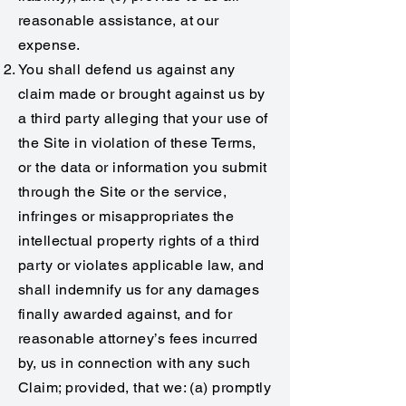
reasonable assistance, at our
expense.
You shall defend us against any
claim made or brought against us by
a third party alleging that your use of
the Site in violation of these Terms,
or the data or information you submit
through the Site or the service,
infringes or misappropriates the
intellectual property rights of a third
party or violates applicable law, and
shall indemnify us for any damages
finally awarded against, and for
reasonable attorney’s fees incurred
by, us in connection with any such
Claim; provided, that we: (a) promptly