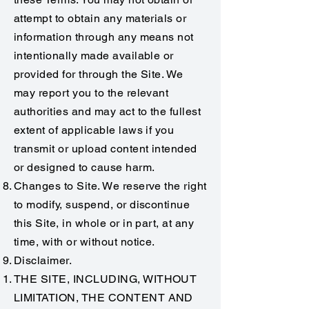
attempt to obtain any materials or
information through any means not
intentionally made available or
provided for through the Site. We
may report you to the relevant
authorities and may act to the fullest
extent of applicable laws if you
transmit or upload content intended
or designed to cause harm.
Changes to Site. We reserve the right
to modify, suspend, or discontinue
this Site, in whole or in part, at any
time, with or without notice.
Disclaimer.
THE SITE, INCLUDING, WITHOUT
LIMITATION, THE CONTENT AND