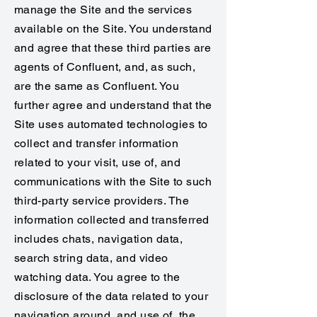
manage the Site and the services
available on the Site. You understand
and agree that these third parties are
agents of Confluent, and, as such,
are the same as Confluent. You
further agree and understand that the
Site uses automated technologies to
collect and transfer information
related to your visit, use of, and
communications with the Site to such
third-party service providers. The
information collected and transferred
includes chats, navigation data,
search string data, and video
watching data. You agree to the
disclosure of the data related to your
navigation around, and use of, the