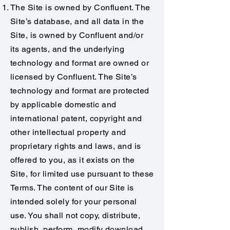
The Site is owned by Confluent. The
Site’s database, and all data in the
Site, is owned by Confluent and/or
its agents, and the underlying
technology and format are owned or
licensed by Confluent. The Site’s
technology and format are protected
by applicable domestic and
international patent, copyright and
other intellectual property and
proprietary rights and laws, and is
offered to you, as it exists on the
Site, for limited use pursuant to these
Terms. The content of our Site is
intended solely for your personal
use. You shall not copy, distribute,
publish, perform, modify download,