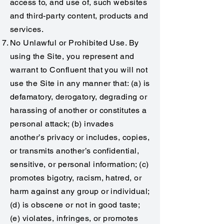
access to, and use of, such websites
and third-party content, products and
services.
No Unlawful or Prohibited Use. By
using the Site, you represent and
warrant to Confluent that you will not
use the Site in any manner that: (a) is
defamatory, derogatory, degrading or
harassing of another or constitutes a
personal attack; (b) invades
another’s privacy or includes, copies,
or transmits another’s confidential,
sensitive, or personal information; (c)
promotes bigotry, racism, hatred, or
harm against any group or individual;
(d) is obscene or not in good taste;
(e) violates, infringes, or promotes