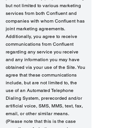
but not limited to various marketing
services from both Confluent and
companies with whom Confluent has
joint marketing agreements.
Additionally, you agree to receive
communications from Confluent
regarding any service you receive
and any information you may have
obtained via your use of the Site. You
agree that these communications
include, but are not limited to, the
use of an Automated Telephone
Dialing System, prerecorded and/or
artificial voice, SMS, MMS, text, fax,
email, or other similar means.
(Please note that this is the case