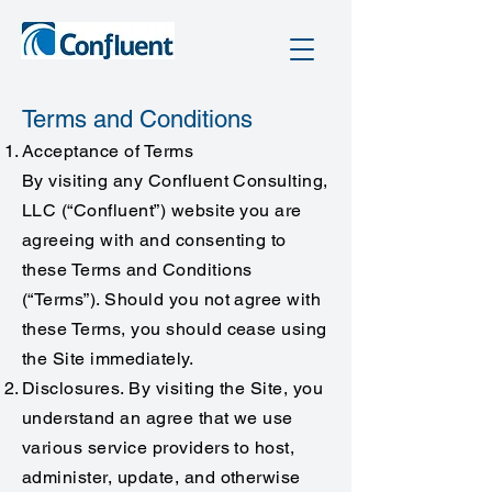
Terms and Conditions
Acceptance of Terms
By visiting any Confluent Consulting,
LLC (“Confluent”) website you are
agreeing with and consenting to
these Terms and Conditions
(“Terms”). Should you not agree with
these Terms, you should cease using
the Site immediately.
Disclosures. By visiting the Site, you
understand an agree that we use
various service providers to host,
administer, update, and otherwise