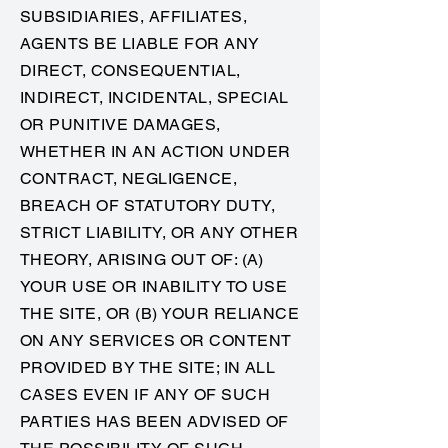
SUBSIDIARIES, AFFILIATES,
AGENTS BE LIABLE FOR ANY
DIRECT, CONSEQUENTIAL,
INDIRECT, INCIDENTAL, SPECIAL
OR PUNITIVE DAMAGES,
WHETHER IN AN ACTION UNDER
CONTRACT, NEGLIGENCE,
BREACH OF STATUTORY DUTY,
STRICT LIABILITY, OR ANY OTHER
THEORY, ARISING OUT OF: (A)
YOUR USE OR INABILITY TO USE
THE SITE, OR (B) YOUR RELIANCE
ON ANY SERVICES OR CONTENT
PROVIDED BY THE SITE; IN ALL
CASES EVEN IF ANY OF SUCH
PARTIES HAS BEEN ADVISED OF