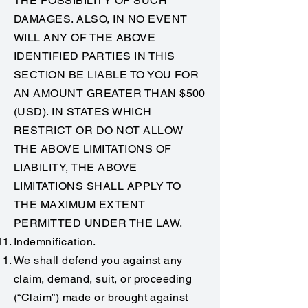
THE POSSIBILITY OF SUCH
DAMAGES. ALSO, IN NO EVENT
WILL ANY OF THE ABOVE
IDENTIFIED PARTIES IN THIS
SECTION BE LIABLE TO YOU FOR
AN AMOUNT GREATER THAN $500
(USD). IN STATES WHICH
RESTRICT OR DO NOT ALLOW
THE ABOVE LIMITATIONS OF
LIABILITY, THE ABOVE
LIMITATIONS SHALL APPLY TO
THE MAXIMUM EXTENT
PERMITTED UNDER THE LAW.
Indemnification.
We shall defend you against any
claim, demand, suit, or proceeding
(“Claim”) made or brought against