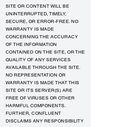
SITE OR CONTENT WILL BE
UNINTERRUPTED, TIMELY,
SECURE, OR ERROR-FREE. NO
WARRANTY IS MADE
CONCERNING THE ACCURACY
OF THE INFORMATION
CONTAINED ON THE SITE, OR THE
QUALITY OF ANY SERVICES
AVAILABLE THROUGH THE SITE.
NO REPRESENTATION OR
WARRANTY IS MADE THAT THIS
SITE OR ITS SERVER(S) ARE
FREE OF VIRUSES OR OTHER
HARMFUL COMPONENTS.
FURTHER, CONFLUENT
DISCLAIMS ANY RESPONSIBILITY