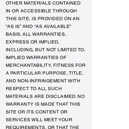
OTHER MATERIALS CONTAINED
IN OR ACCESSIBLE THROUGH
THIS SITE, IS PROVIDED ON AN
“AS IS” AND “AS AVAILABLE”
BASIS. ALL WARRANTIES,
EXPRESS OR IMPLIED,
INCLUDING, BUT NOT LIMITED TO,
IMPLIED WARRANTIES OF
MERCHANTABILITY, FITNESS FOR
A PARTICULAR PURPOSE, TITLE,
AND NON-INFRINGEMENT WITH
RESPECT TO ALL SUCH
MATERIALS ARE DISCLAIMED. NO
WARRANTY IS MADE THAT THIS
SITE OR ITS CONTENT OR
SERVICES WILL MEET YOUR
REQUIREMENTS, OR THAT THE