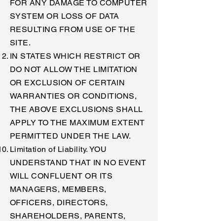
FOR ANY DAMAGE TO COMPUTER
SYSTEM OR LOSS OF DATA
RESULTING FROM USE OF THE
SITE.
IN STATES WHICH RESTRICT OR
DO NOT ALLOW THE LIMITATION
OR EXCLUSION OF CERTAIN
WARRANTIES OR CONDITIONS,
THE ABOVE EXCLUSIONS SHALL
APPLY TO THE MAXIMUM EXTENT
PERMITTED UNDER THE LAW.
Limitation of Liability. YOU
UNDERSTAND THAT IN NO EVENT
WILL CONFLUENT OR ITS
MANAGERS, MEMBERS,
OFFICERS, DIRECTORS,
SHAREHOLDERS, PARENTS,