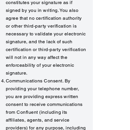
constitutes your signature as if
signed by you in writing. You also
agree that no certification authority
or other third-party verification is
necessary to validate your electronic
signature, and the lack of such
certification or third-party verification
will not in any way affect the
enforceability of your electronic
signature.
Communications Consent. By
providing your telephone number,
you are providing express written
consent to receive communications
from Confluent (including its
affiliates, agents, and service
providers) for any purpose, including