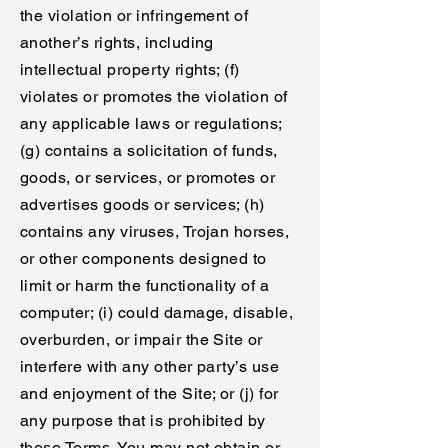
the violation or infringement of
another’s rights, including
intellectual property rights; (f)
violates or promotes the violation of
any applicable laws or regulations;
(g) contains a solicitation of funds,
goods, or services, or promotes or
advertises goods or services; (h)
contains any viruses, Trojan horses,
or other components designed to
limit or harm the functionality of a
computer; (i) could damage, disable,
overburden, or impair the Site or
interfere with any other party’s use
and enjoyment of the Site; or (j) for
any purpose that is prohibited by
these Terms. You may not obtain or