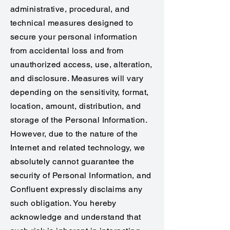
administrative, procedural, and
technical measures designed to
secure your personal information
from accidental loss and from
unauthorized access, use, alteration,
and disclosure. Measures will vary
depending on the sensitivity, format,
location, amount, distribution, and
storage of the Personal Information.
However, due to the nature of the
Internet and related technology, we
absolutely cannot guarantee the
security of Personal Information, and
Confluent expressly disclaims any
such obligation. You hereby
acknowledge and understand that