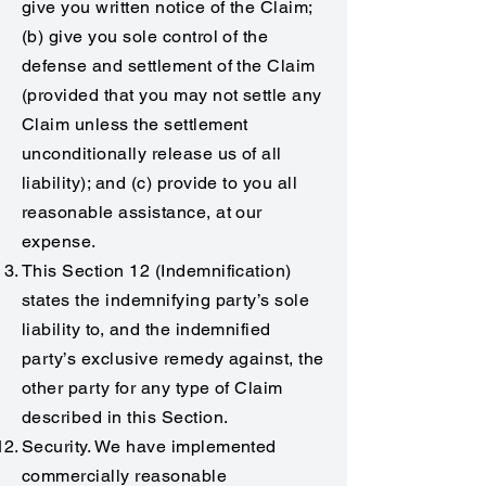
give you written notice of the Claim;
(b) give you sole control of the
defense and settlement of the Claim
(provided that you may not settle any
Claim unless the settlement
unconditionally release us of all
liability); and (c) provide to you all
reasonable assistance, at our
expense.
This Section 12 (Indemnification)
states the indemnifying party’s sole
liability to, and the indemnified
party’s exclusive remedy against, the
other party for any type of Claim
described in this Section.
Security. We have implemented
commercially reasonable