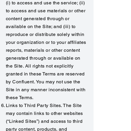
(i) to access and use the service; (ii)
to access and use materials or other
content generated through or
available on the Site; and (iii) to
reproduce or distribute solely within
your organization or to your affiliates
reports, materials or other content
generated through or available on
the Site. All rights not explicitly
granted in these Terms are reserved
by Confluent. You may not use the
Site in any manner inconsistent with
these Terms.
Links to Third Party Sites. The Site
may contain links to other websites
(“Linked Sites”) and access to third
party content, products, and