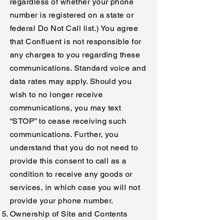
regardless of whether your phone
number is registered on a state or
federal Do Not Call list.) You agree
that Confluent is not responsible for
any charges to you regarding these
communications. Standard voice and
data rates may apply. Should you
wish to no longer receive
communications, you may text
“STOP” to cease receiving such
communications. Further, you
understand that you do not need to
provide this consent to call as a
condition to receive any goods or
services, in which case you will not
provide your phone number.
Ownership of Site and Contents