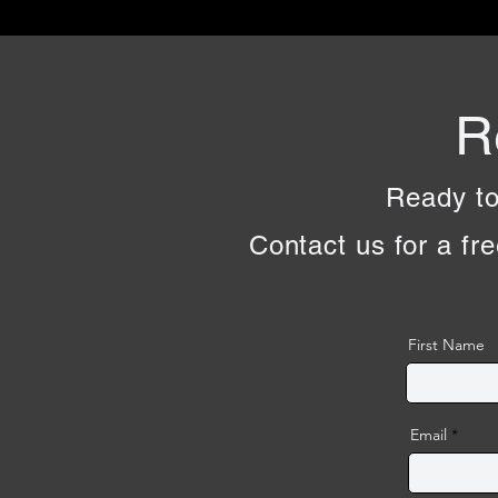
R
Ready to
Contact us for a fre
First Name
Email