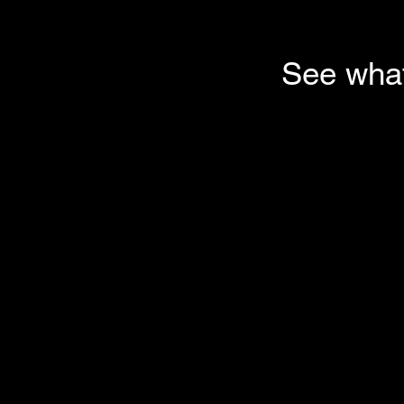
See what