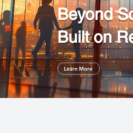
Beyond So
Built on R
Learn More