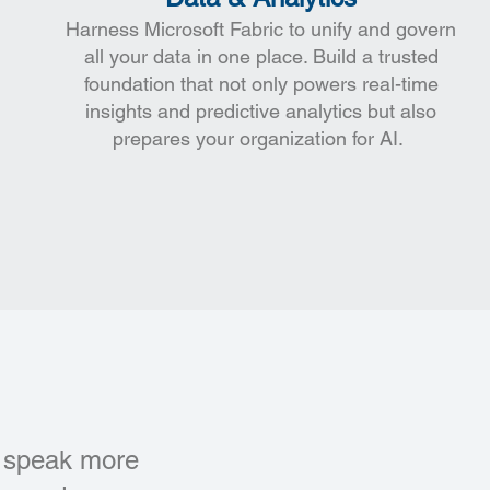
Harness Microsoft Fabric to unify and govern
all your data in one place. Build a trusted
foundation that not only powers real-time
insights and predictive analytics but also
prepares your organization for AI.
’t speak more