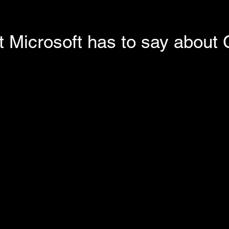
 Microsoft has to say about 