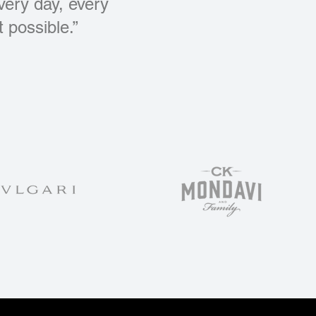
every day, every
 possible.”