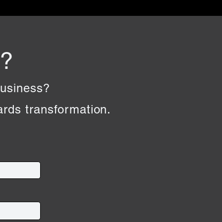
e?
business?
wards transformation.