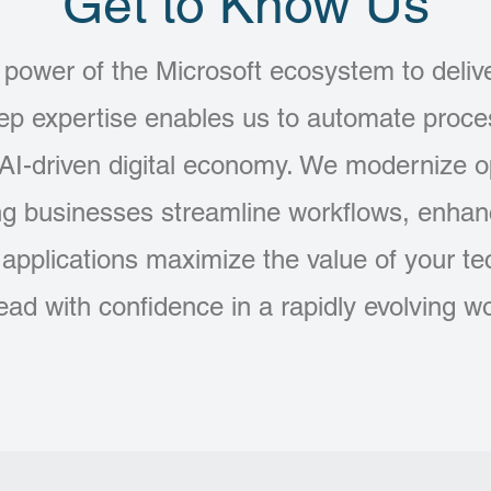
Get to Know Us
power of the Microsoft ecosystem to deliver
eep expertise enables us to automate proc
 AI-driven digital economy. We modernize 
ng businesses streamline workflows, enhanc
e applications maximize the value of your t
lead with confidence in a rapidly evolving wo