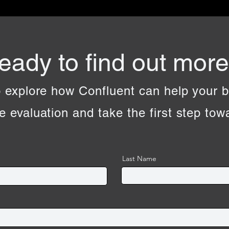
eady to find out mor
 explore how Confluent can help your 
e evaluation and take the first step to
Last Name