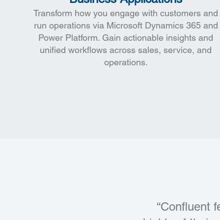
Transform how you engage with customers and
run operations via Microsoft Dynamics 365 and
Power Platform. Gain actionable insights and
unified workflows across sales, service, and
operations.
“Confluent f