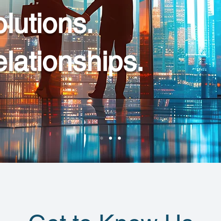
lutions.
elationships.