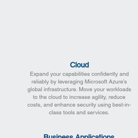
Cloud
Expand your capabilities confidently and
reliably by leveraging Microsoft Azure’s
global infrastructure. Move your workloads
to the cloud to increase agility, reduce
costs, and enhance security using best-in-
class tools and services.
Business Applications