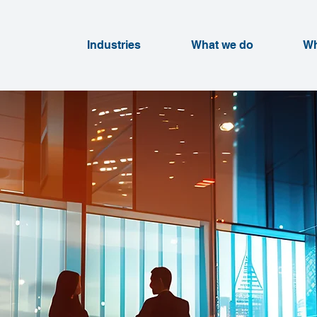
Industries
What we do
Wh