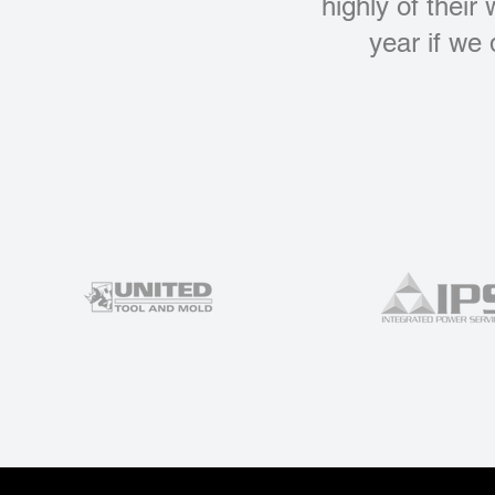
highly of their
year if we 