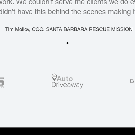
 work. We couldn’t serve the clients we do 
didn’t have this behind the scenes making it
Tim Molloy, COO, SANTA BARBARA RESCUE MISSION