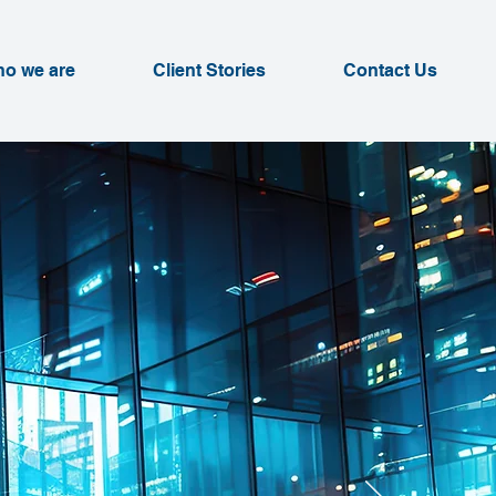
o we are
Client Stories
Contact Us