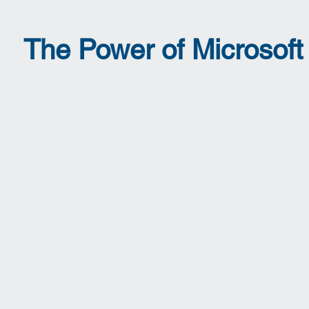
The Power of Microsof