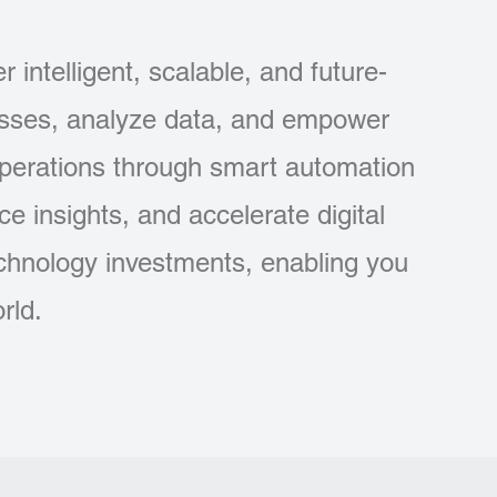
 intelligent, scalable, and future-
esses, analyze data, and empower
operations through smart automation
e insights, and accelerate digital
echnology investments, enabling you
rld.