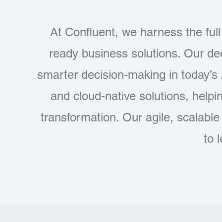
At Confluent, we harness the full 
ready business solutions. Our d
smarter decision-making in today’s
and cloud-native solutions, helpi
transformation. Our agile, scalabl
to 