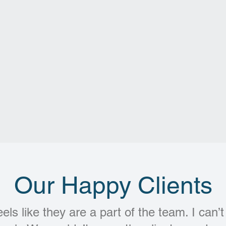
Our Happy Clients
eels like they are a part of the team. I can