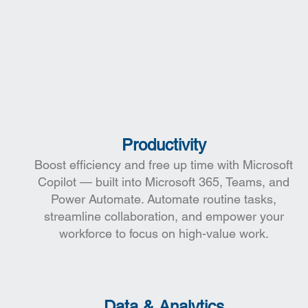
t
Productivity
Boost efficiency and free up time with Microsoft
Copilot — built into Microsoft 365, Teams, and
Power Automate. Automate routine tasks,
streamline collaboration, and empower your
workforce to focus on high-value work.
Data & Analytics